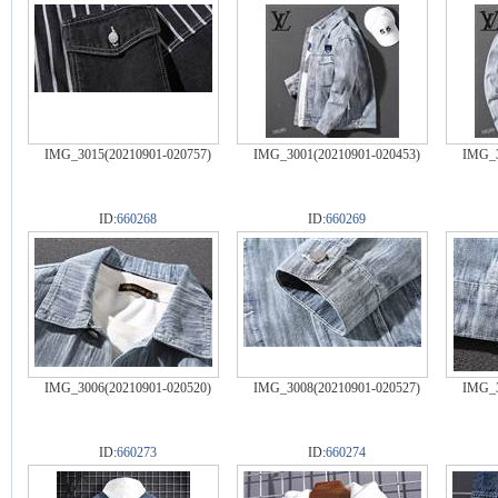
IMG_3015(20210901-020757)
IMG_3001(20210901-020453)
IMG_3
ID:
660268
ID:
660269
IMG_3006(20210901-020520)
IMG_3008(20210901-020527)
IMG_3
ID:
660273
ID:
660274