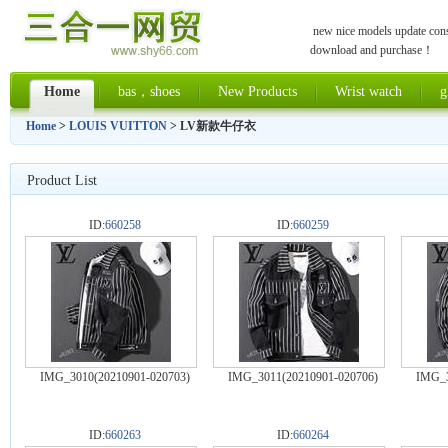
new nice models update const
download and purchase！
Home
bas，shoes
New Products
Wrist watch
g
Home
>
LOUIS VUITTON
> LV新款牛仔衣
Product List
ID:
660258
ID:
660259
IMG_3010(20210901-020703)
IMG_3011(20210901-020706)
IMG_3
ID:
660263
ID:
660264