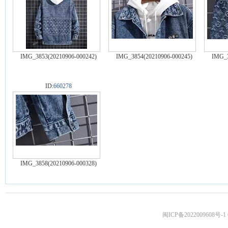
IMG_3853(20210906-000242)
IMG_3854(20210906-000245)
IMG_3
ID:
660278
IMG_3858(20210906-000328)
闽ICP备2022009608号-1