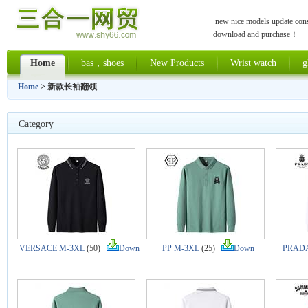
new nice models update const
download and purchase！
Home
bas，shoes
New Products
Wrist watch
g
Home
> 新款长袖翻领
Category
VERSACE M-3XL
(50)
Down
PP M-3XL
(25)
Down
PRADA