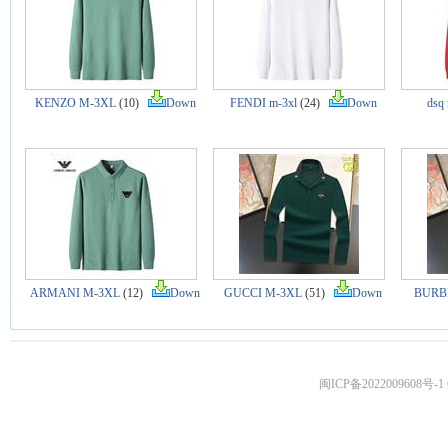
KENZO M-3XL
(10)
Down
FENDI m-3xl
(24)
Down
dsq
ARMANI M-3XL
(12)
Down
GUCCI M-3XL
(51)
Down
BURB
闽ICP备2022009608号-1