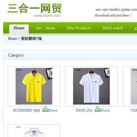
new nice models update const
download and purchase！
Home
bas，shoes
New Products
Wrist watch
g
Home
> 新款翻领T恤
Category
BURBERRY
(64)
Down
DIOR
(25)
Down
VE