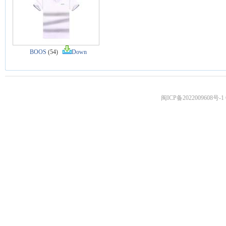
BOOS
(54)
Down
闽ICP备2022009608号-1