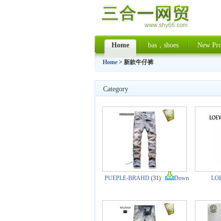
Home
bas，shoes
New Pro
Home
> 新款牛仔裤
Category
PUEPLE-BRAHD
(31)
Down
LO