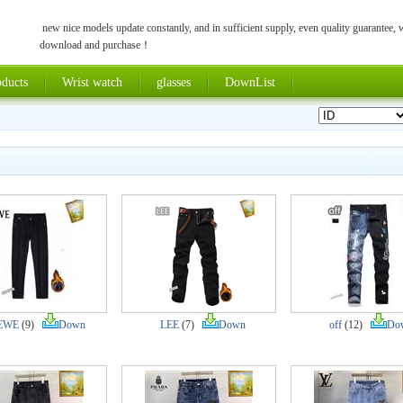
new nice models update constantly, and in sufficient supply, even quality guarantee,
download and purchase！
ducts
Wrist watch
glasses
DownList
EWE
(9)
Down
LEE
(7)
Down
off
(12)
Do