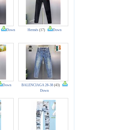
)
Down
Hermès
(17)
Down
Down
BALENCIAGA 28-38
(43)
Down