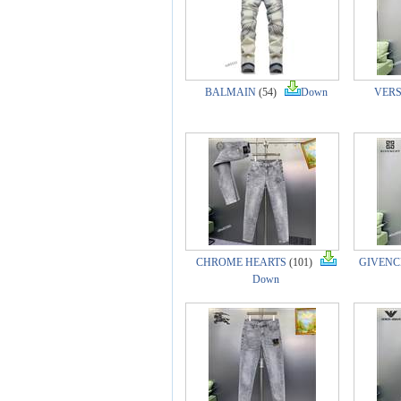
BALMAIN
(54)
Down
VER
CHROME HEARTS
(101)
GIVENCH
Down