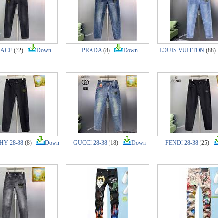
SACE
(32)
Down
PRADA
(8)
Down
LOUIS VUITTON
(88
Y 28-38
(8)
Down
GUCCI 28-38
(18)
Down
FENDI 28-38
(25)