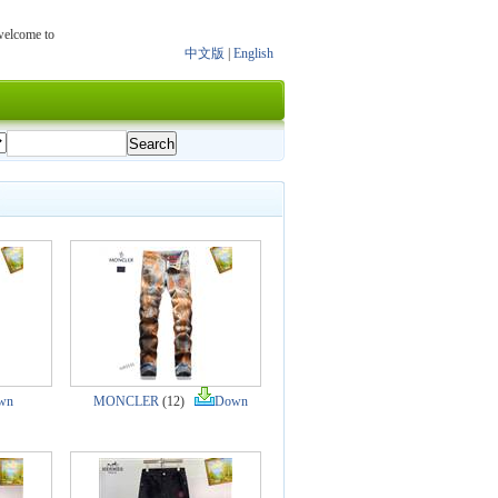
 welcome to
中文版
|
English
wn
MONCLER
(12)
Down