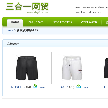
new nice models update const
download and purchase！
Home
bas，shoes
New Products
Wrist watch
g
Home
> 新款沙滩裤M-3XL
Category
MONCLER
(14)
Down
PRADA
(29)
Down
GU