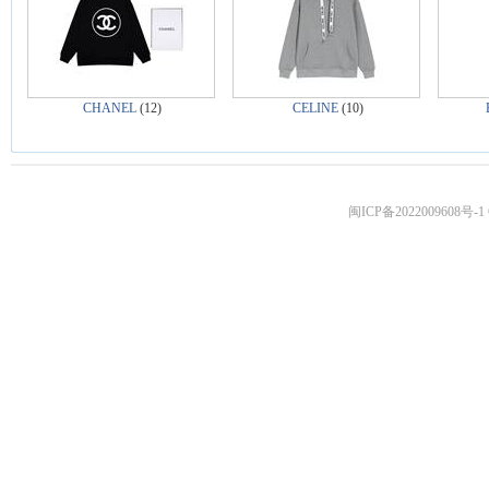
CHANEL
(12)
CELINE
(10)
闽ICP备2022009608号-1