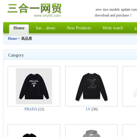
new nice models update const
download and purchase！
Home
bas，shoes
New Products
Wrist watch
g
Home
> 高品质
Category
PRADA
(12)
LV
(56)