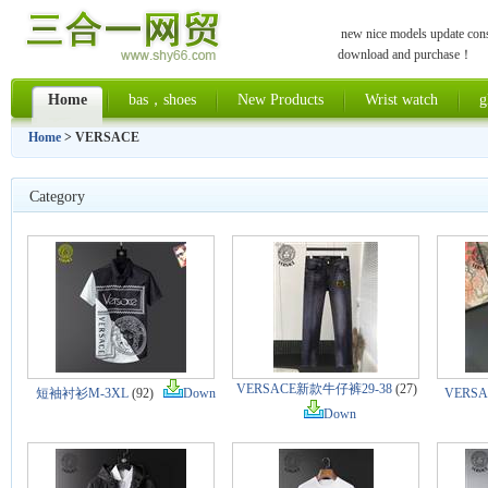
new nice models update const
download and purchase！
Home
bas，shoes
New Products
Wrist watch
g
Home
> VERSACE
Category
VERSACE新款牛仔裤29-38
(27)
短袖衬衫M-3XL
(92)
Down
VERS
Down