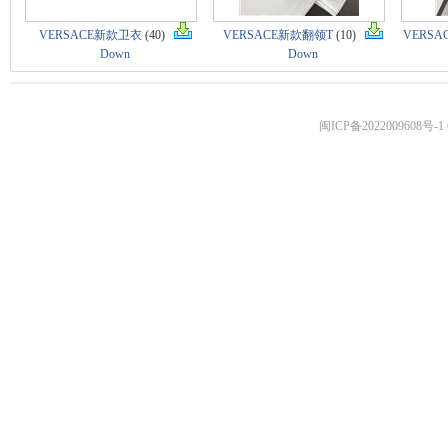
VERSACE新款卫衣
(40)
VERSACE新款翻领T
(10)
VERS
Down
Down
闽ICP备2022009608号-1