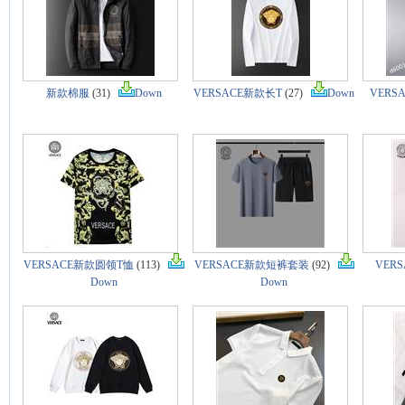
新款棉服
(31)
Down
VERSACE新款长T
(27)
Down
VERS
VERSACE新款圆领T恤
(113)
VERSACE新款短裤套装
(92)
VER
Down
Down