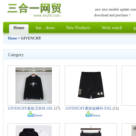
new nice models update const
download and purchase！
Home
bas，shoes
New Products
Wrist watch
g
Home
> GIVENCHY
Category
GIVENCHY新款卫衣M-3XL
(17)
GIVENCHY新款短裤M-XXL
(11)
Down
Down