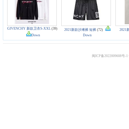
GIVENCHY 新款卫衣S-XXL
(39)
2021新款沙滩裤 短裤
(72)
202
Down
Down
闽ICP备2022009608号-1