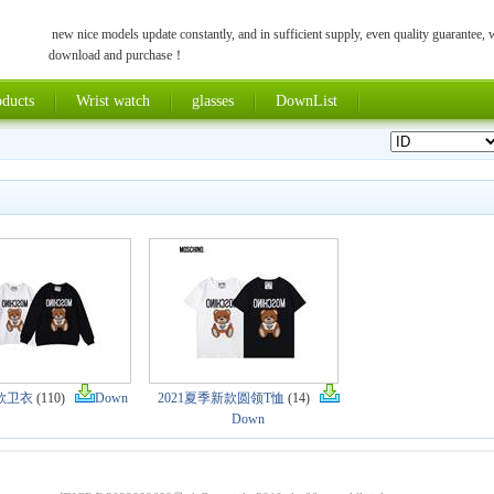
new nice models update constantly, and in sufficient supply, even quality guarantee,
download and purchase！
ducts
Wrist watch
glasses
DownList
新款卫衣
(110)
Down
2021夏季新款圆领T恤
(14)
Down