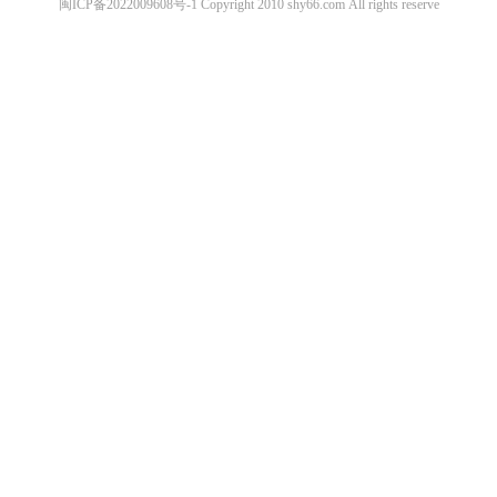
闽ICP备2022009608号-1
Copyright 2010
shy66.com
All rights reserve