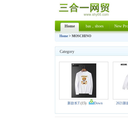
Home
bas，shoes
New Pro
Home
> MOSCHINO
Category
新款长T
(15)
Down
2021