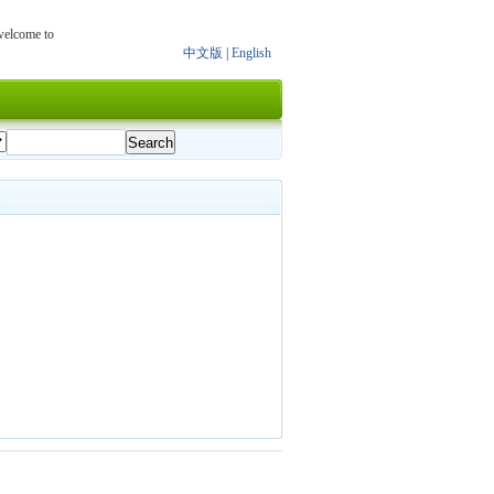
 welcome to
中文版
|
English