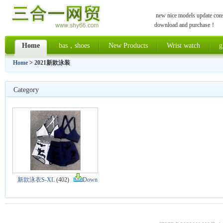
new nice models update const
download and purchase！
Home
bas，shoes
New Products
Wrist watch
g
Home
> 2021新款泳装
Category
新款泳衣S-XL
(402)
Down